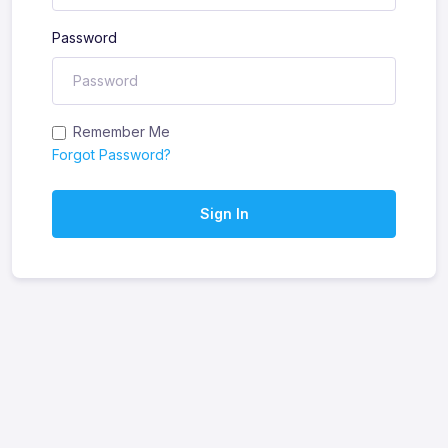
Password
Remember Me
Forgot Password?
Sign In