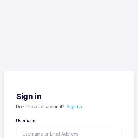
Sign in
Don't have an account?
Sign up
Username