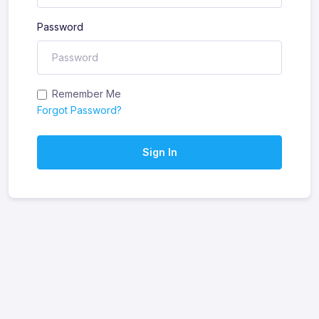
Password
Remember Me
Forgot Password?
Sign In