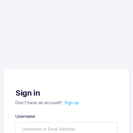
Sign in
Don't have an account?
Sign up
Username