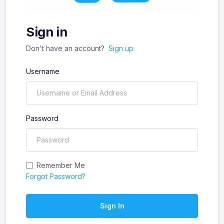
Sign in
Don't have an account?
Sign up
Username
Password
Remember Me
Forgot Password?
Sign In