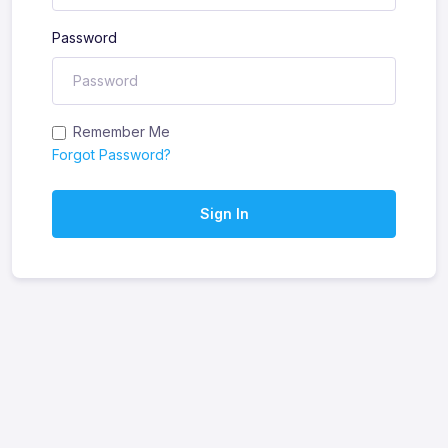
Password
Remember Me
Forgot Password?
Sign In