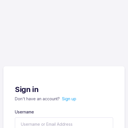
Sign in
Don't have an account?
Sign up
Username