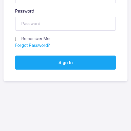
Password
Remember Me
Forgot Password?
Sign In