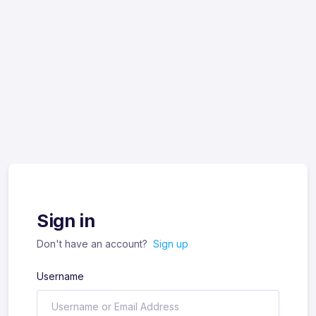
Sign in
Don't have an account?
Sign up
Username