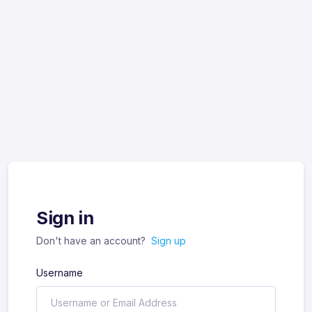
Sign in
Don't have an account?
Sign up
Username