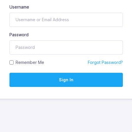
Username
Password
Remember Me
Forgot Password?
Sign In