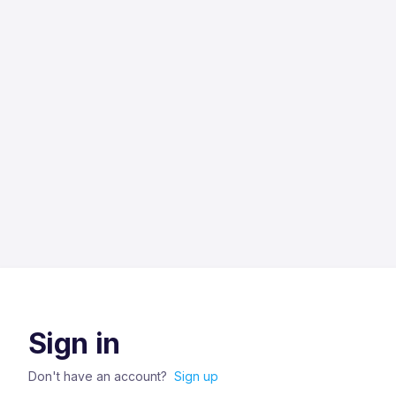
Sign in
Don't have an account?
Sign up