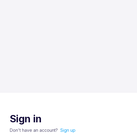
Sign in
Don't have an account?
Sign up