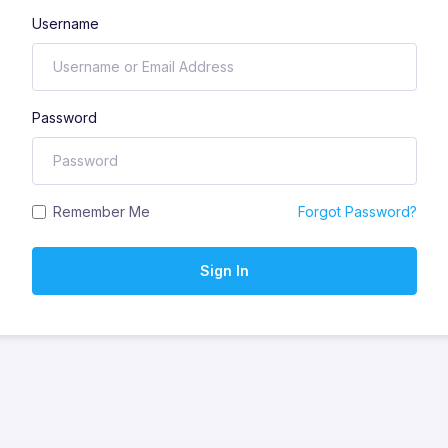
Username
Password
Remember Me
Forgot Password?
Sign In