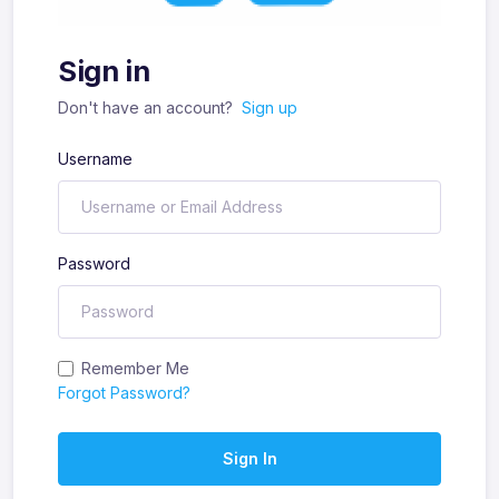
Sign in
Don't have an account?
Sign up
Username
Password
Remember Me
Forgot Password?
Sign In