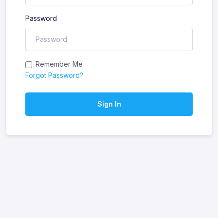
Password
Remember Me
Forgot Password?
Sign In