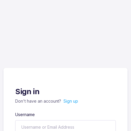
Sign in
Don't have an account?
Sign up
Username