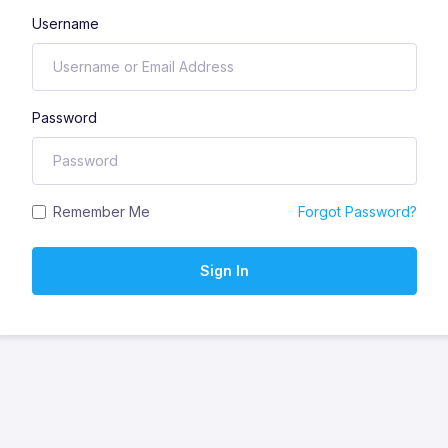
Username
Password
Remember Me
Forgot Password?
Sign In