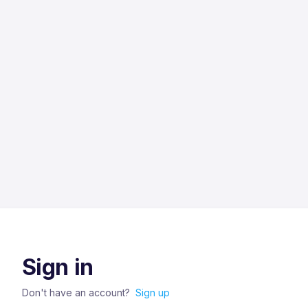
Sign in
Don't have an account?
Sign up