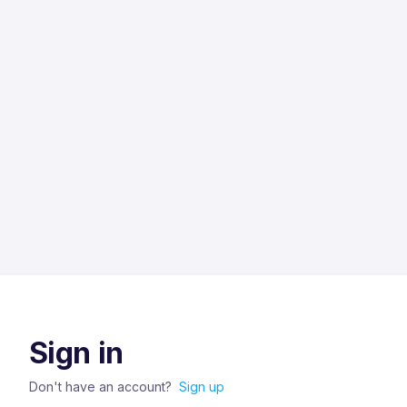
Sign in
Don't have an account?
Sign up