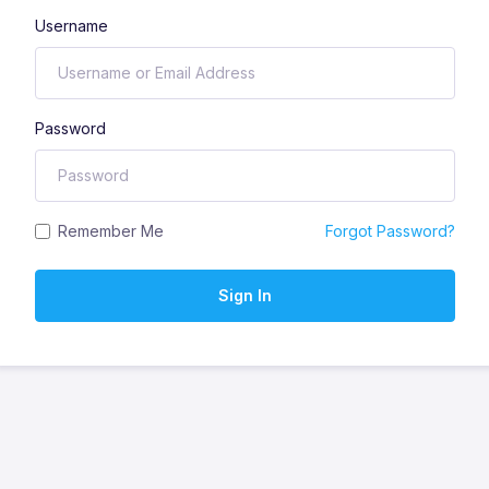
Username
Password
Remember Me
Forgot Password?
Sign In