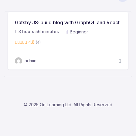
Gatsby JS: build blog with GraphQL and React
3
hours
56
minutes
Beginner
4.8
(4)
admin
© 2025 On Learning Ltd. All Rights Reserved