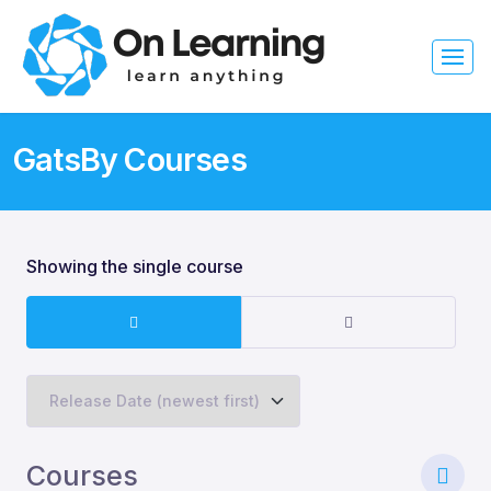
GatsBy Courses
Showing the single course
Courses