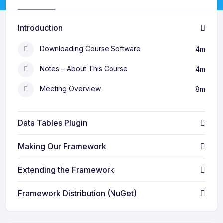
Introduction
Downloading Course Software
4m
Notes – About This Course
4m
Meeting Overview
8m
Data Tables Plugin
Making Our Framework
Extending the Framework
Framework Distribution (NuGet)