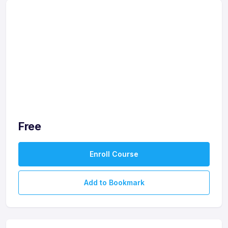
Free
Enroll Course
Add to Bookmark