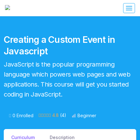
Creating a Custom Event in
Javascript
JavaScript is the popular programming
language which powers web pages and web
applications. This course will get you started
coding in JavaScript.
4.8
(4)
0 Enrolled
Beginner
Curriculum
Description