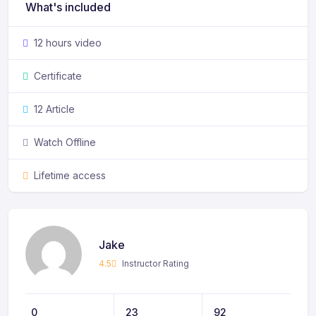
What's included
12 hours video
Certificate
12 Article
Watch Offline
Lifetime access
Jake
4.5
Instructor Rating
0
23
92