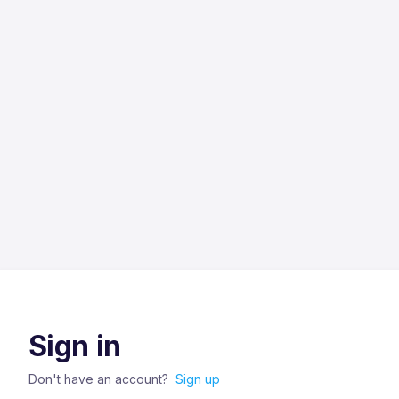
Sign in
Don't have an account?
Sign up