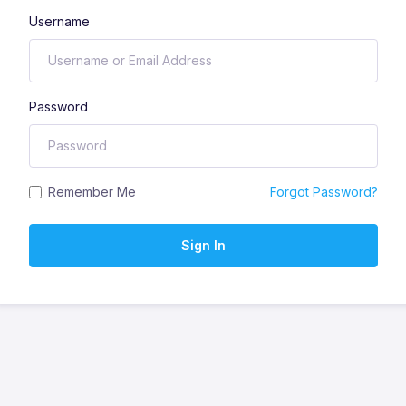
Username
Password
Remember Me
Forgot Password?
Sign In