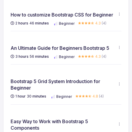
How to customize Bootstrap CSS for Beginner
2
hours
46
minutes
4.3
(4)
Beginner
An Ultimate Guide for Beginners Bootstrap 5
3
hours
56
minutes
4.3
(4)
Beginner
Bootstrap 5 Grid System Introduction for
Beginner
1
hour
30
minutes
4.8
(4)
Beginner
Easy Way to Work with Bootstrap 5
Components