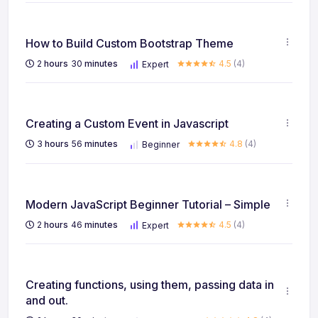
How to Build Custom Bootstrap Theme
2
hours
30
minutes
4.5
(4)
Expert
Creating a Custom Event in Javascript
3
hours
56
minutes
4.8
(4)
Beginner
Modern JavaScript Beginner Tutorial – Simple
2
hours
46
minutes
4.5
(4)
Expert
Creating functions, using them, passing data in
and out.