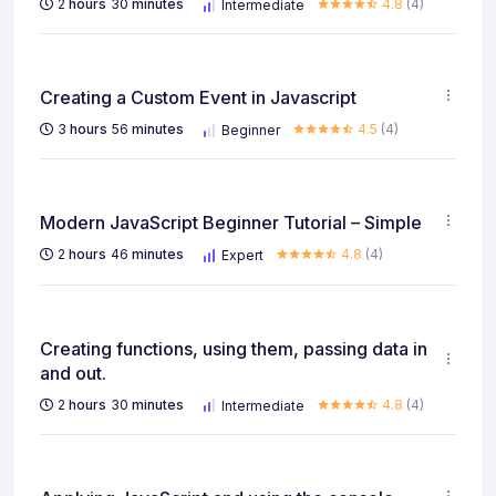
2
hours
30
minutes
4.8
(4)
Intermediate
Creating a Custom Event in Javascript
3
hours
56
minutes
4.5
(4)
Beginner
Modern JavaScript Beginner Tutorial – Simple
2
hours
46
minutes
4.8
(4)
Expert
Creating functions, using them, passing data in
and out.
2
hours
30
minutes
4.8
(4)
Intermediate