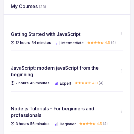
My Courses
(23)
Getting Started with JavaScript
12
hours
34
minutes
4.5
(4)
Intermediate
JavaScript: modern javaScript from the
beginning
2
hours
46
minutes
4.8
(4)
Expert
Node.js Tutorials – For beginners and
professionals
3
hours
56
minutes
4.5
(4)
Beginner