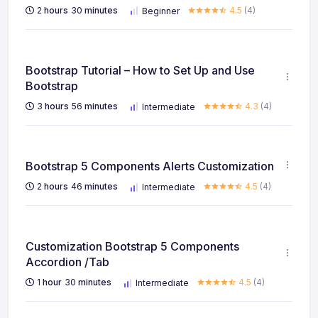
2
hours
30
minutes
4.5
(4)
Beginner
Bootstrap Tutorial – How to Set Up and Use
Bootstrap
3
hours
56
minutes
4.3
(4)
Intermediate
Bootstrap 5 Components Alerts Customization
2
hours
46
minutes
4.5
(4)
Intermediate
Customization Bootstrap 5 Components
Accordion /Tab
1
hour
30
minutes
4.5
(4)
Intermediate