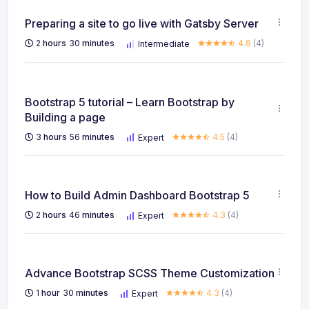
Preparing a site to go live with Gatsby Server
2
hours
30
minutes
4.8
(4)
Intermediate
Bootstrap 5 tutorial – Learn Bootstrap by
Building a page
3
hours
56
minutes
4.5
(4)
Expert
How to Build Admin Dashboard Bootstrap 5
2
hours
46
minutes
4.3
(4)
Expert
Advance Bootstrap SCSS Theme Customization
1
hour
30
minutes
4.3
(4)
Expert