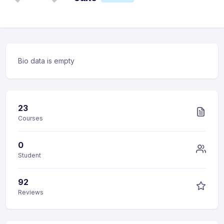
Bio data is empty
23
Courses
0
Student
92
Reviews