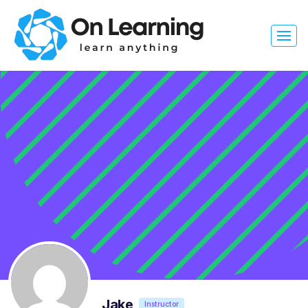
Jake
Instructor